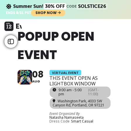
Summer Sun!
30% OFF
SOLSTICE26
CODE
SHOP NOW
ENDS 8/31 PST
POPUP OPEN
EVENT
08
VIRTUAL EVENT
THIS EVENT OPEN AS
AUG
LIGHTBOX WINDOW
9:00 am - 5:00
(GMT-
pm
11:00)
Washington Park
, 4033 SW
Canyon Rd, Portland, OR 97221
Event Organized By
Natasha Namaseeta
Dress Code
Smart Casual