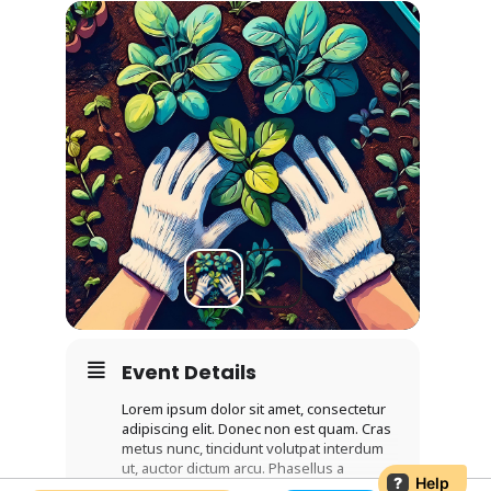
Event Details
Lorem ipsum dolor sit amet, consectetur
adipiscing elit. Donec non est quam. Cras
metus nunc, tincidunt volutpat interdum
ut, auctor dictum arcu. Phasellus a
?
Help
venenatis arcu. Sed cursus diam eget