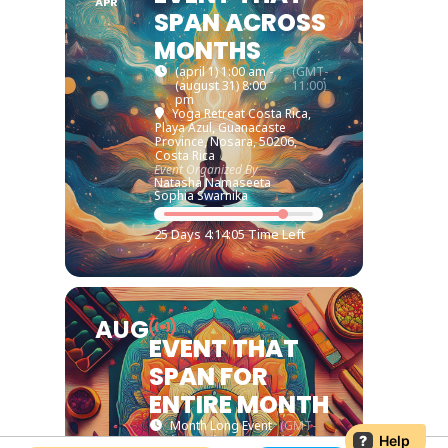
APR
SPAN ACROSS
MONTHS
(april 1) 1:00 am -
(GMT-
(august 31) 8:00
11:00)
pm
Yoga Retreat Costa Rica
,
Playa Azul, Guanacaste
Province, Nosara, 50206,
Costa Rica
Event Organized By
Natasha Namaseeta
Sophia Swarnika
25 Days 4:14:05 Time Left
AUG
EVENT THAT
SPAN FOR
ENTIRE MONTH
Month Long Event
(GMT-
(august)
11:00)
?
Help