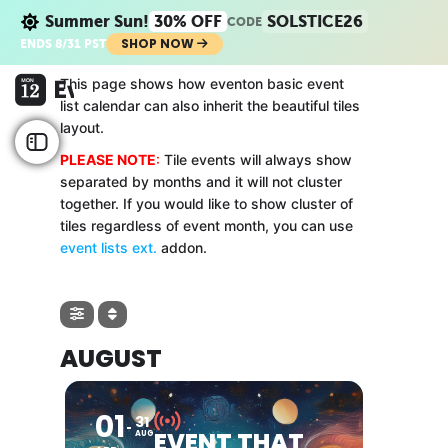
Summer Sun!
30% OFF
SOLSTICE26
CODE
SHOP NOW
ENDS 8/31 PST
This page shows how eventon basic event
list calendar can also inherit the beautiful tiles
layout.
PLEASE NOTE
:
Tile events will always show
separated by months and it will not cluster
together. If you would like to show cluster of
tiles regardless of event month, you can use
event lists ext.
addon.
AUGUST
01
31
EVENT THAT
AUG