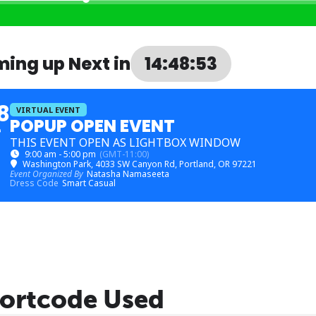
ing up Next in
14:48:53
8
VIRTUAL EVENT
POPUP OPEN EVENT
G
THIS EVENT OPEN AS LIGHTBOX WINDOW
9:00 am - 5:00 pm
(GMT-11:00)
Washington Park
, 4033 SW Canyon Rd, Portland, OR 97221
Event Organized By
Natasha Namaseeta
Dress Code
Smart Casual
ortcode Used