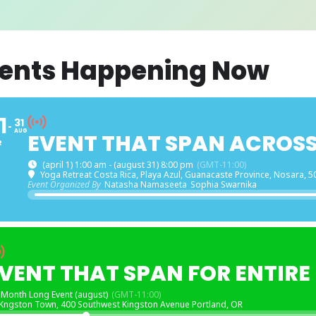
ents Happening Now
1
31
AUG
EVENT THAT SPAN ACROS
R
(april 1) 1:00 am - (august 31) 8:00 pm
(GMT-11:00)
Yoga Retreat Costa Rica
, Playa Azul, Guanacaste Province, Nosara, 5
Event Organized By
Natasha Namaseeta
Sophia Swarnika
VENT THAT SPAN FOR ENTIR
Month Long Event (august)
(GMT-11:00)
Kngston Town
, 400 Southwest Kingston Avenue Portland, OR