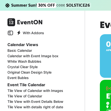
Summer Sun!
30% OFF
SOLSTICE26
CODE
Ev
With Addons
0
Calendar Views
AP
Basic Calendar
Calendar with Event Image box
White Wash Bubbles
Crystal Clear Style
Original Clean Design Style
Event Bubles
Event Tile Calendar
Tile View of Calendar with Images
E
Tile View of Calendar
Tile View with Event Details Below
Tile View with details right of date