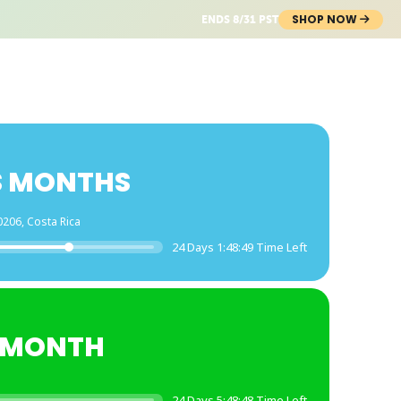
SHOP NOW
ENDS 8/31 PST
S MONTHS
0206, Costa Rica
24 Days 1:48:49 Time Left
E MONTH
24 Days 5:48:48 Time Left