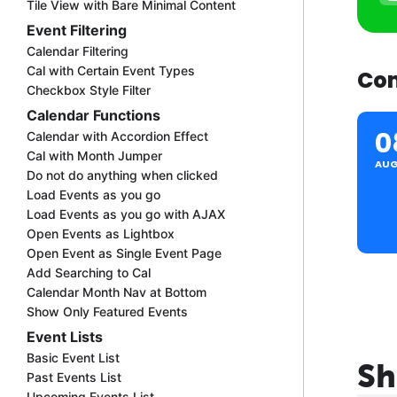
Tile View with Bare Minimal Content
Event Filtering
Calendar Filtering
Cal with Certain Event Types
Com
Checkbox Style Filter
Calendar Functions
0
Calendar with Accordion Effect
Cal with Month Jumper
AU
Do not do anything when clicked
Load Events as you go
Load Events as you go with AJAX
Open Events as Lightbox
Open Event as Single Event Page
Add Searching to Cal
Calendar Month Nav at Bottom
Show Only Featured Events
Event Lists
Basic Event List
Sh
Past Events List
Upcoming Events List