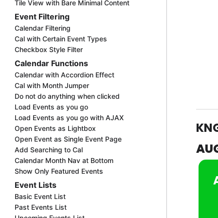
Tile View with Bare Minimal Content
Event Filtering
Calendar Filtering
Cal with Certain Event Types
Checkbox Style Filter
Calendar Functions
Calendar with Accordion Effect
Cal with Month Jumper
Do not do anything when clicked
Load Events as you go
Load Events as you go with AJAX
KN
Open Events as Lightbox
Open Event as Single Event Page
AU
Add Searching to Cal
Calendar Month Nav at Bottom
Show Only Featured Events
Event Lists
Basic Event List
Past Events List
Upcoming Events List