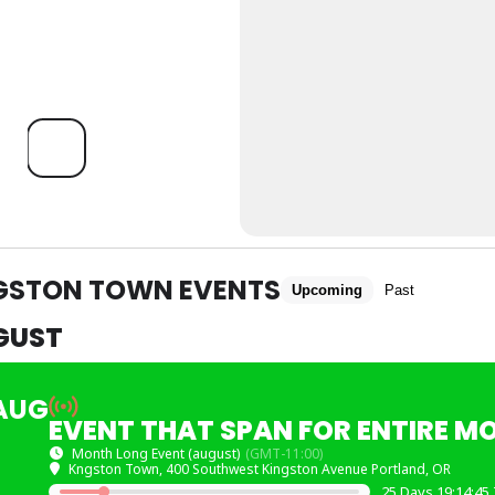
GSTON TOWN EVENTS
Upcoming
Past
GUST
AUG
EVENT THAT SPAN FOR ENTIRE M
Month Long Event (august)
(GMT-11:00)
Kngston Town
, 400 Southwest Kingston Avenue Portland, OR
25 Days 19:14:45