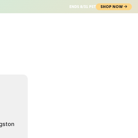
SHOP NOW
ENDS 8/31 PST
gston