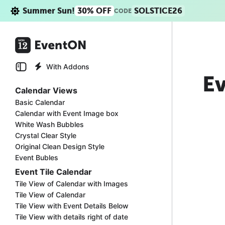
Summer Sun!
30% OFF
SOLSTICE26
CODE
With Addons
Ev
Calendar Views
Basic Calendar
Calendar with Event Image box
White Wash Bubbles
Crystal Clear Style
Original Clean Design Style
Event Bubles
Event Tile Calendar
Tile View of Calendar with Images
Tile View of Calendar
Tile View with Event Details Below
Tile View with details right of date