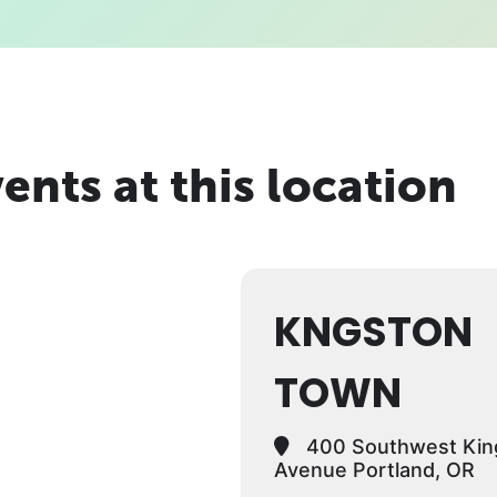
ents at this location
KNGSTON
TOWN
400 Southwest Kin
Avenue Portland, OR