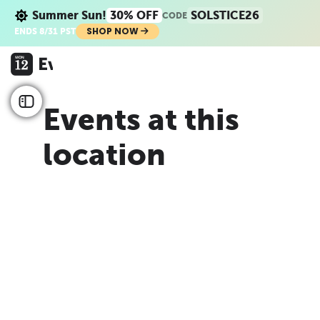
Summer Sun!
30% OFF
SOLSTICE26
CODE
SHOP NOW
ENDS 8/31 PST
Events at this
location