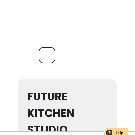
FUTURE
KITCHEN
STUDIO
?
Help